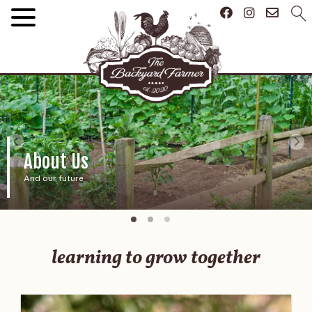
About Us
And our future
learning to grow together