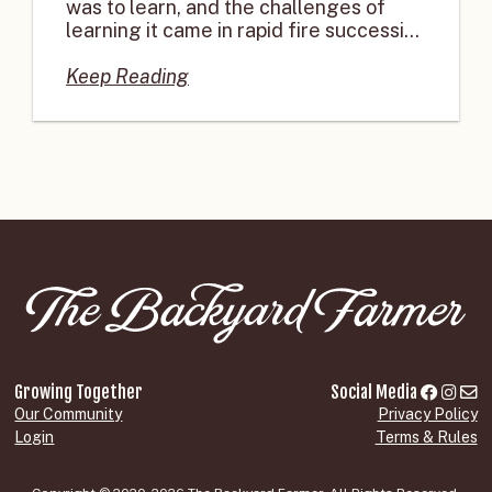
was to learn, and the challenges of
learning it came in rapid fire successi...
Keep Reading
Growing Together
Social Media
Our Community
Privacy Policy
Login
Terms & Rules