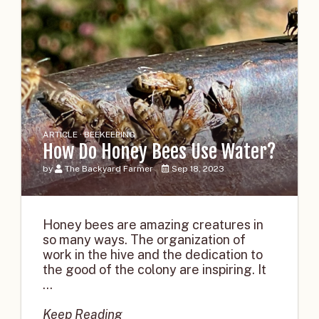
ARTICLE · BEEKEEPING
How Do Honey Bees Use Water?
by
The Backyard Farmer
Sep 18, 2023
Honey bees are amazing creatures in
so many ways. The organization of
work in the hive and the dedication to
the good of the colony are inspiring. It
...
Keep Reading