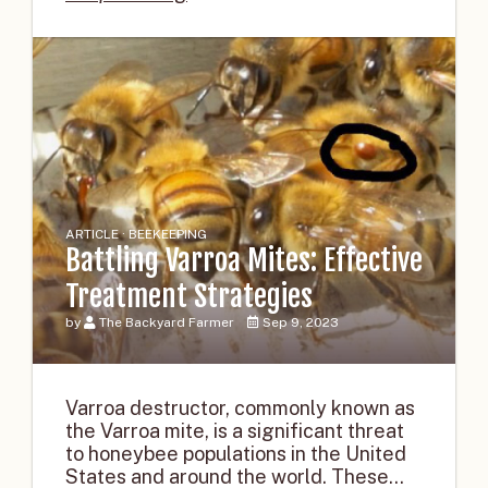
ARTICLE · BEEKEEPING
Battling Varroa Mites: Effective
Treatment Strategies
by
The Backyard Farmer
Sep 9, 2023
Varroa destructor, commonly known as
the Varroa mite, is a significant threat
to honeybee populations in the United
States and around the world. These...