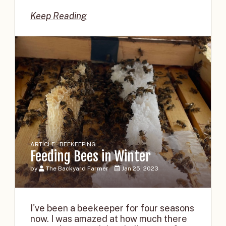
Keep Reading
ARTICLE · BEEKEEPING
Feeding Bees in Winter
by
The Backyard Farmer
Jan 25, 2023
I've been a beekeeper for four seasons
now. I was amazed at how much there