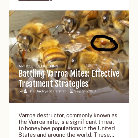
ARTICLE · BEEKEEPING
Battling Varroa Mites: Effective
Treatment Strategies
by
The Backyard Farmer
Sep 9, 2023
Varroa destructor, commonly known as
the Varroa mite, is a significant threat
to honeybee populations in the United
States and around the world. These...