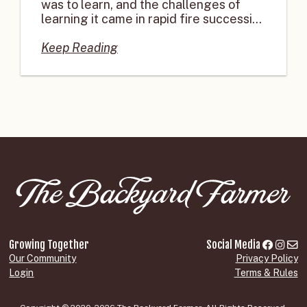
was to learn, and the challenges of
learning it came in rapid fire successi...
Keep Reading
Growing Together
Social Media
Our Community
Privacy Policy
Login
Terms & Rules