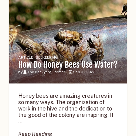
ARTICLE · BEEKEEPING
How Do Honey Bees Use Water?
by
The Backyard Farmer
Sep 18, 2023
Honey bees are amazing creatures in
so many ways. The organization of
work in the hive and the dedication to
the good of the colony are inspiring. It
...
Keep Reading