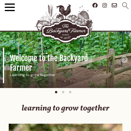
About Us
And our future
learning to grow together