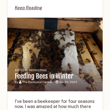
Keep Reading
ARTICLE · BEEKEEPING
Feeding Bees in Winter
by
The Backyard Farmer
Jan 25, 2023
I've been a beekeeper for four seasons
now. I was amazed at how much there